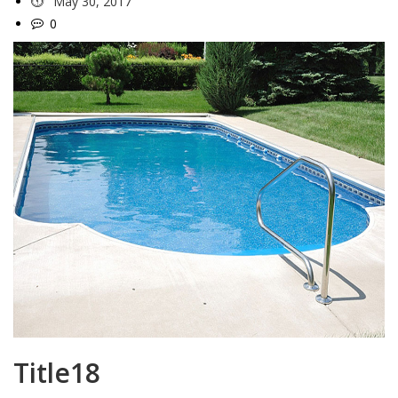
May 30, 2017
0
Title18