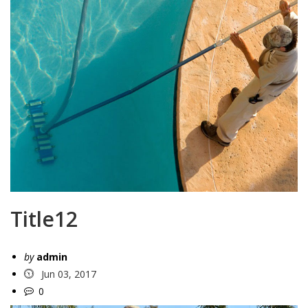
Title12
by
admin
Jun 03, 2017
0