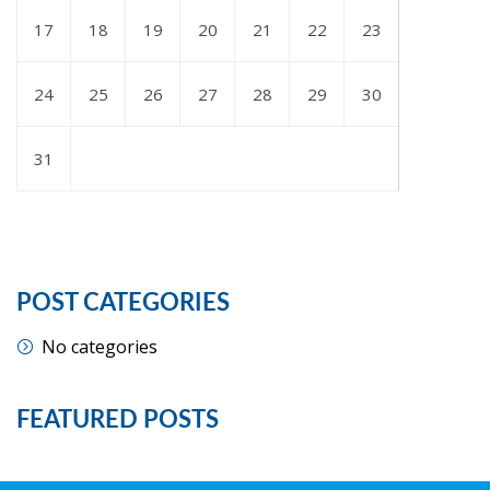
17
18
19
20
21
22
23
24
25
26
27
28
29
30
31
POST CATEGORIES
No categories
FEATURED POSTS