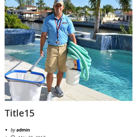
Title15
by
admin