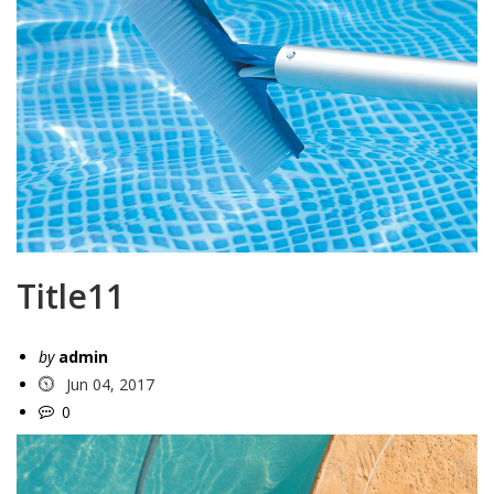
Title11
by
admin
Jun 04, 2017
0