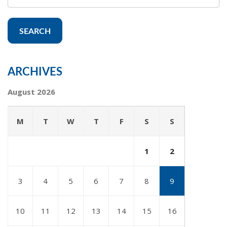
SEARCH
ARCHIVES
August 2026
M
T
W
T
F
S
S
1
2
3
4
5
6
7
8
9
10
11
12
13
14
15
16