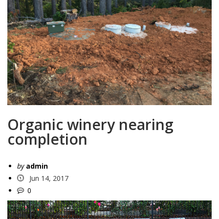
Organic winery nearing
completion
by
admin
Jun 14, 2017
0