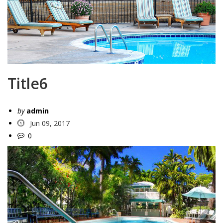
Title6
by
admin
Jun 09, 2017
0