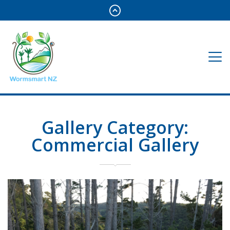
Gallery Category:
Commercial Gallery