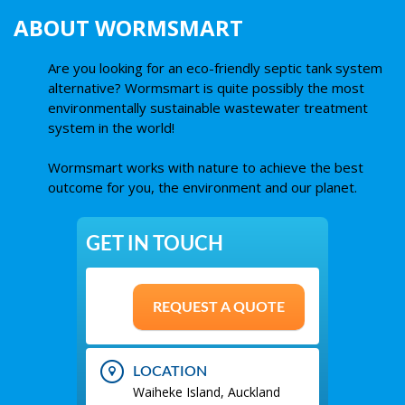
ABOUT WORMSMART
Are you looking for an eco-friendly septic tank system
alternative? Wormsmart is quite possibly the most
environmentally sustainable wastewater treatment
system in the world!
Wormsmart works with nature to achieve the best
outcome for you, the environment and our planet.
GET IN TOUCH
REQUEST A QUOTE
LOCATION
Waiheke Island, Auckland