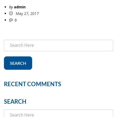
by
admin
May 27, 2017
0
SEARCH
RECENT COMMENTS
SEARCH