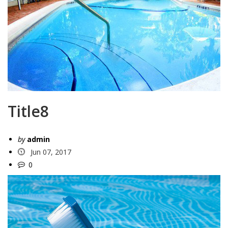
Title8
by
admin
Jun 07, 2017
0