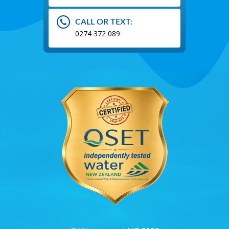
CALL OR TEXT:
0274 372 089