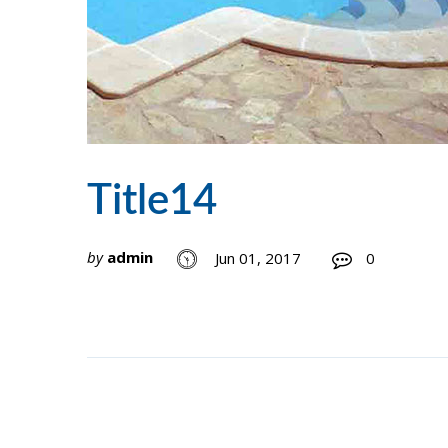
Title14
by
admin
Jun 01, 2017
0