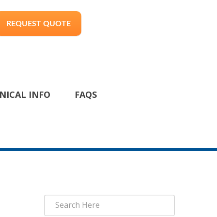
REQUEST QUOTE
NICAL INFO
FAQS