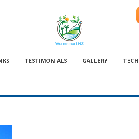
NKS
TESTIMONIALS
GALLERY
TECH