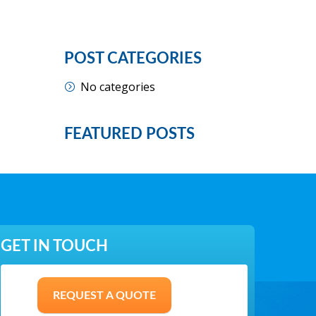
POST CATEGORIES
No categories
FEATURED POSTS
GET IN TOUCH
REQUEST A QUOTE