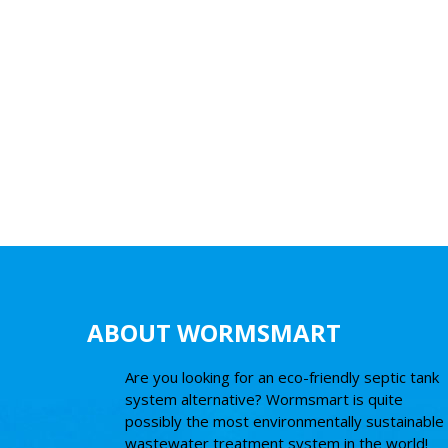
ABOUT WORMSMART
Are you looking for an eco-friendly septic tank
system alternative? Wormsmart is quite
possibly the most environmentally sustainable
wastewater treatment system in the world!