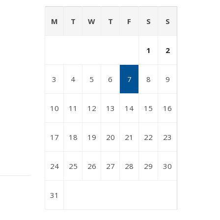
M
T
W
T
F
S
S
1
2
3
4
5
6
7
8
9
10
11
12
13
14
15
16
17
18
19
20
21
22
23
24
25
26
27
28
29
30
31