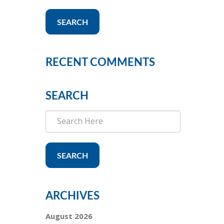
SEARCH
RECENT COMMENTS
SEARCH
SEARCH
ARCHIVES
August 2026