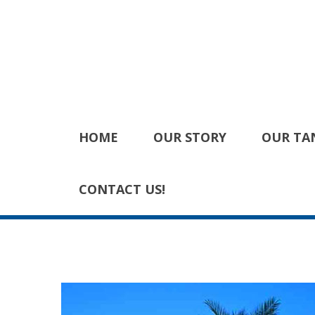
HOME
OUR STORY
OUR TA
CONTACT US!